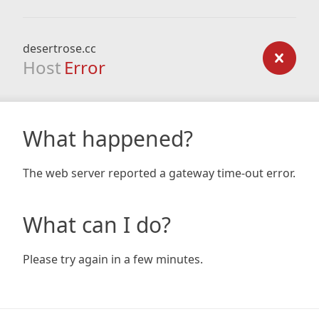
desertrose.cc
Host
Error
What happened?
The web server reported a gateway time-out error.
What can I do?
Please try again in a few minutes.