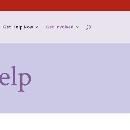
Get Help Now
Get Involved
elp