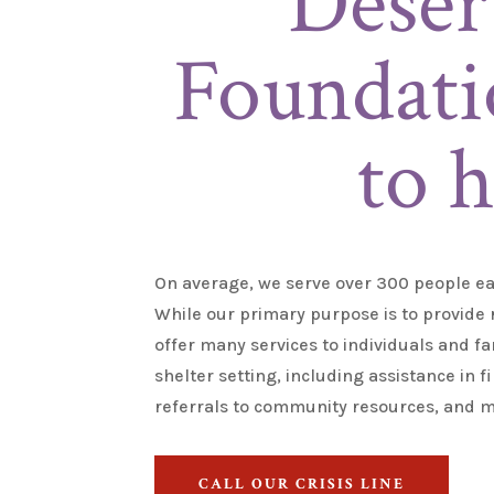
Deser
Foundati
to h
On average, we serve over 300 people ea
While our primary purpose is to
provide
r
offer many services to individuals and fa
shelter setting, including
assistance
in f
referrals to community resources, and m
CALL OUR CRISIS LINE