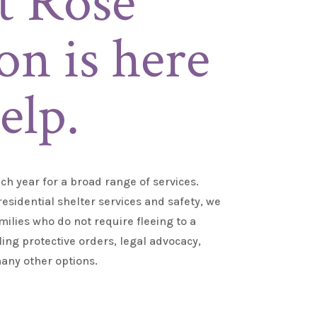
t Rose
on is here
elp.
ch year for a broad range of services
.
esidential shelter services and safety, we
milies who do not require fleeing to a
iling protective orders, legal advocacy,
any other options.