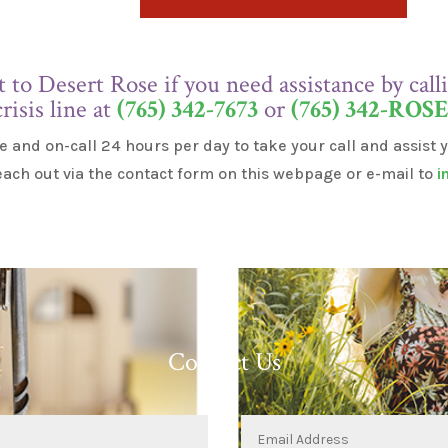
t to Desert Rose if you need assistance by cal
crisis line at
(765) 342-7673
or
(765) 342-ROS
e and on-call 24 hours per day to take your call and assist
each out via the contact form on this webpage or e-mail to
i
Contact Us