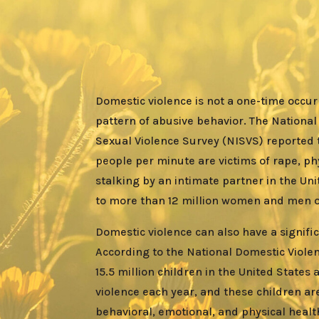
Domestic violence is not a one-time occurr
pattern of abusive behavior. The National
Sexual Violence Survey (NISVS) reported 
people per minute are victims of rape, phy
stalking by an intimate partner in the Uni
to more than
12 million women
and men ov
Domestic violence can also have a signifi
According to the National Domestic Viole
15.5 million children in the United States
violence each year, and these children are
behavioral, emotional, and physical heal