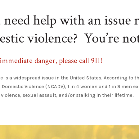
need help with an issue r
estic violence
?
You’re
not
 immediate danger, please call 911!
e is a widespread issue in the United States. According to t
t Domestic Violence (NCADV), 1 in 4 women and 1 in 9 men e
 violence, sexual
assault
, and/or stalking in thei
r lifetime
.