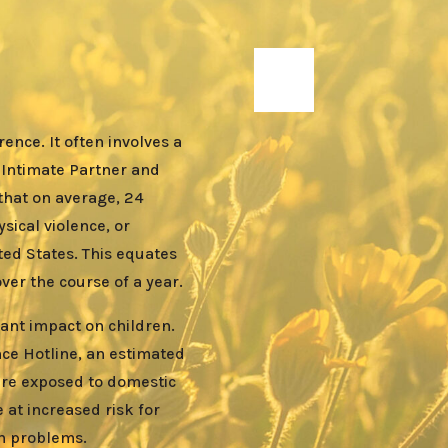
ence. It often involves a
 Intimate Partner and
that on average, 24
sical violence, or
ted States. This equates
er the course of a year.
cant impact on children.
nce Hotline, an estimated
 are exposed to domestic
 at increased risk for
th problems.