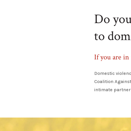
Do you 
to dom
If you are in
Domestic violenc
Coalition Agains
intimate partner