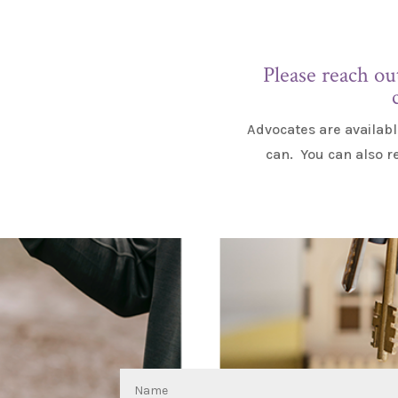
Please reach ou
Advocates are availabl
can. You can also r