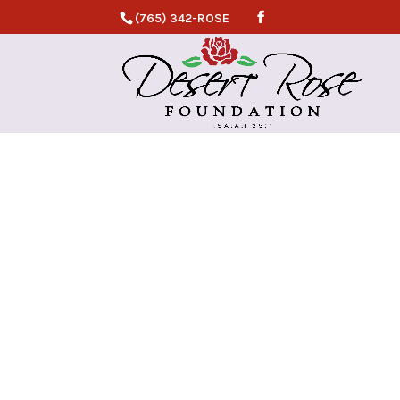
(765) 342-ROSE