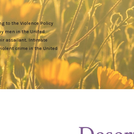
g to the Violence Policy
by men in the United
r assailant. Intimate
violent crime in the United