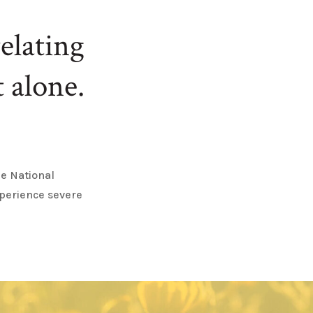
elating
 alone.
he National
xperience severe