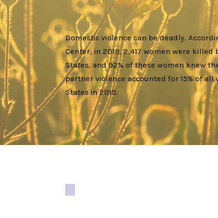
Domestic violence can be deadly. Accordin
Center, in 2019, 2,417 women were killed 
States, and 92% of these women knew thei
partner violence accounted for 15% of all 
States in 2019.