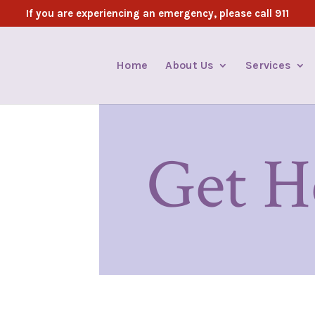
If you are experiencing an emergency, please call 911
Home
About Us
Services
Get H