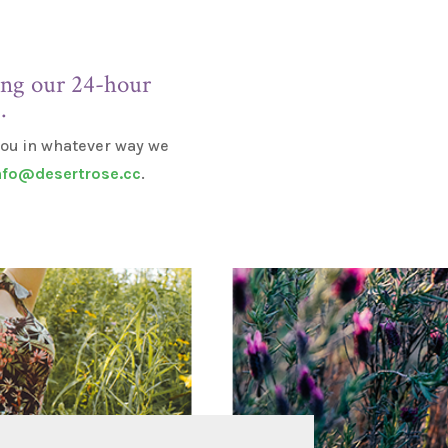
ling our 24-hour
E
.
 you in whatever way we
nfo@desertrose.cc
.