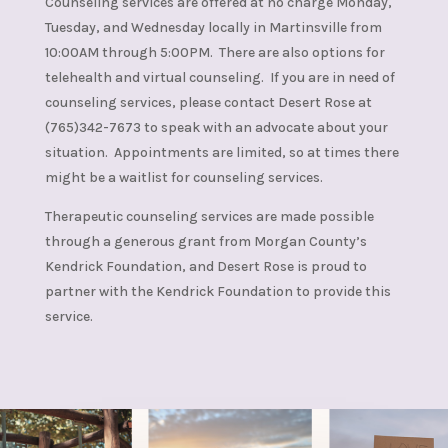
Counseling services are offered at no charge Monday,
Tuesday, and Wednesday locally in Martinsville from
10:00AM through 5:00PM. There are also options for
telehealth and virtual counseling. If you are in need of
counseling services, please contact Desert Rose at
(765)342-7673 to speak with an advocate about your
situation. Appointments are limited, so at times there
might be a waitlist for counseling services.
Therapeutic counseling services are made possible
through a generous grant from Morgan County’s
Kendrick Foundation, and Desert Rose is proud to
partner with the Kendrick Foundation to provide this
service.