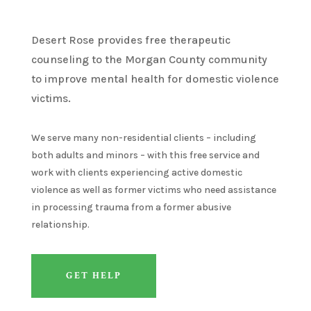
Desert Rose
provides
free therapeutic
counseling to the Morgan County community
to
improve mental health for domestic violence
victims
.
We serve many non-residential clients – including
both adults and minors – with this free service and
work with clients experiencing active domestic
violence as well as former victims who need
assistance
in processing trauma from a former abusive
relationship
.
GET HELP