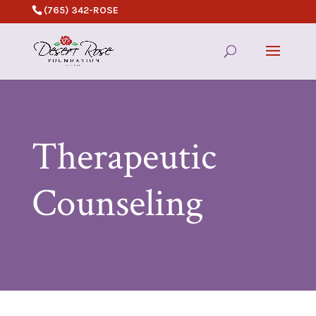
(765) 342-ROSE
Therapeutic
Counseling