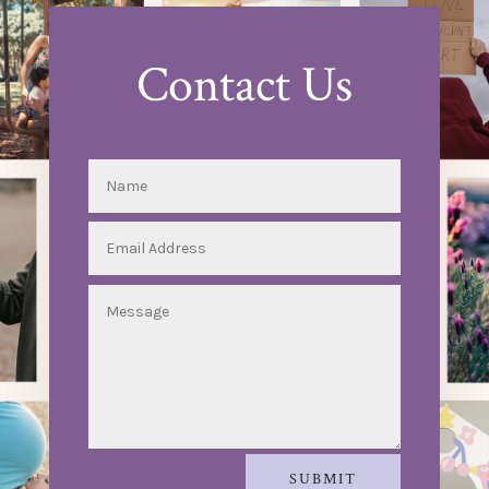
Contact Us
SUBMIT