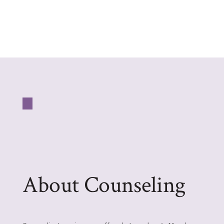
About Counseling