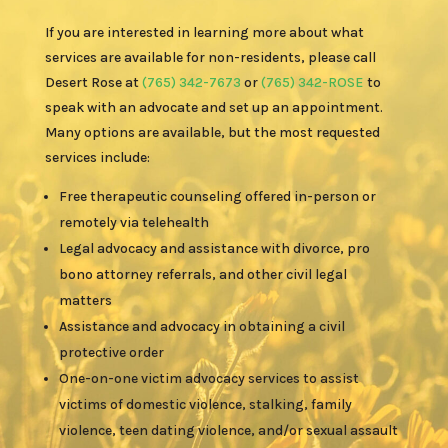
If you are interested in learning more about what
services are available for non-residents, please call
Desert Rose at
(765) 342-7673
or
(765) 342-ROSE
to
speak with an advocate and set up an appointment.
Many options are available, but the most requested
services include:
Free therapeutic counseling offered in-person or
remotely via telehealth
Legal advocacy and assistance with divorce, pro
bono attorney referrals, and other civil legal
matters
Assistance and advocacy in obtaining a civil
protective order
One-on-one victim advocacy services to assist
victims of domestic violence, stalking, family
violence, teen dating violence, and/or sexual assault