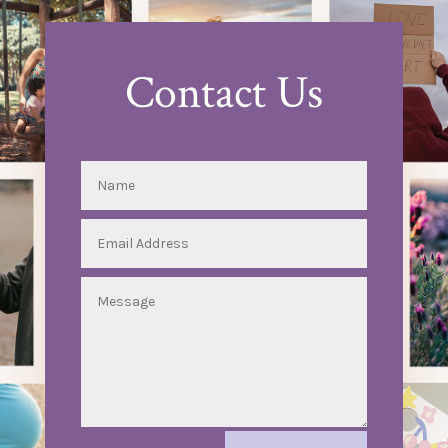
Contact Us