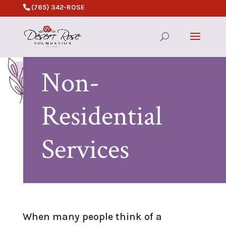
(765) 342-ROSE
Non-
Residential
Services
When many people think of a