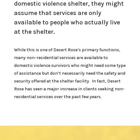
domestic violence shelter, they might
assume that services are only
available to people who actually live
at the shelter.
While this is one of Desert Rose’s primary functions,
many non-residential services are available to
domestic violence survivors who might need some type
of assistance but don’t necessarily need the safety and
security offered at the shelter facility. In fact, Desert
Rose has seen a major increase in clients seeking non-
residential services over the past few years.