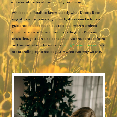
Referrals to local community resources
While it is difficult to know exactly what Desert Rose
might be able to assist you with, if you need advice and
guidance, please reach out to speak with a trained
victim advocate. In addition to calling our 24-hour
crisis line, you can also contact us via the contact form
on this website or by e-mail at
info@desertrose.cc
. We
are standing by to assist you in whatever way we can.