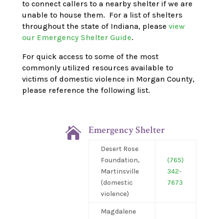
to connect callers to a nearby shelter if we are
unable to house them.
For a list of shelters
throughout the state of Indiana, please
view
our Emergency Shelter Guide
.
For quick access to some of the
most
commonly utilized
resources available to
victims of domestic violence in Morgan County,
please reference the following
list.
Emergency Shelter

Desert Rose
Foundation,
(765)
Martinsville
342-
(domestic
7673
violence)
Magdalene