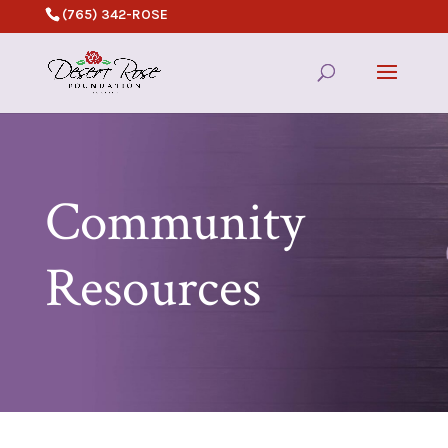
(765) 342-ROSE
Community
Resources