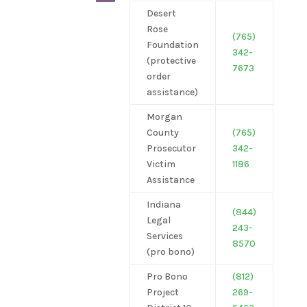
Desert
Rose
(765)
Foundation
342-
(protective
7673
order
assistance)
Morgan
County
(765)
Prosecutor
342-
Victim
1186
Assistance
Indiana
(844)
Legal
243-
Services
8570
(pro
bono)
Pro Bono
(812)
Project
269-