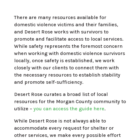
There are many resources available for
domestic violence victims and their families,
and Desert Rose works with survivors to
promote and facilitate access to local services.
While safety represents the foremost concern
when working with domestic violence survivors
locally, once safety is established, we work
closely with our clients to connect them with
the necessary resources to establish stability
and promote self-sufficiency.
Desert Rose curates a broad list of local
resources for the Morgan County community to
utilize –
you can access the guide here
.
While Desert Rose is not always able to
accommodate every request for shelter or
other services, we make every
possible effort