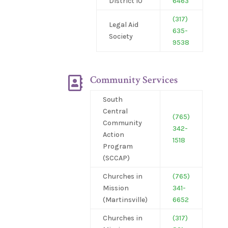
District 10
6463
(317)
Legal Aid
635-
Society
9538
Community Services

South
Central
(765)
Community
342-
Action
1518
Program
(SCCAP)
Churches in
(765)
Mission
341-
(Martinsville)
6652
Churches in
(317)