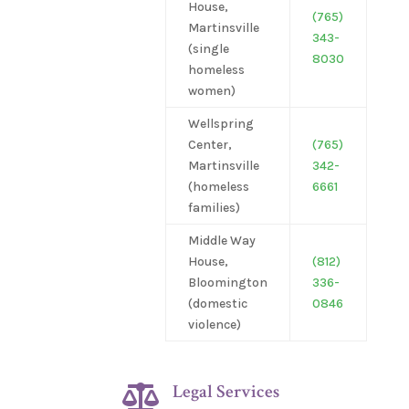
House,
(765)
Martinsville
343-
(single
8030
homeless
women)
Wellspring
Center,
(765)
Martinsville
342-
(homeless
6661
families)
Middle Way
House,
(812)
Bloomington
336-
(domestic
0846
violence)
Legal Services
