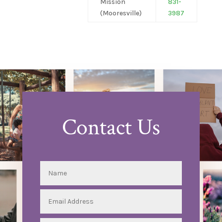
Mission
831-
(Mooresville)
3987
Contact Us